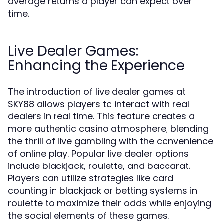
average returns a player can expect over
time.
Live Dealer Games:
Enhancing the Experience
The introduction of live dealer games at
SKY88 allows players to interact with real
dealers in real time. This feature creates a
more authentic casino atmosphere, blending
the thrill of live gambling with the convenience
of online play. Popular live dealer options
include blackjack, roulette, and baccarat.
Players can utilize strategies like card
counting in blackjack or betting systems in
roulette to maximize their odds while enjoying
the social elements of these games.