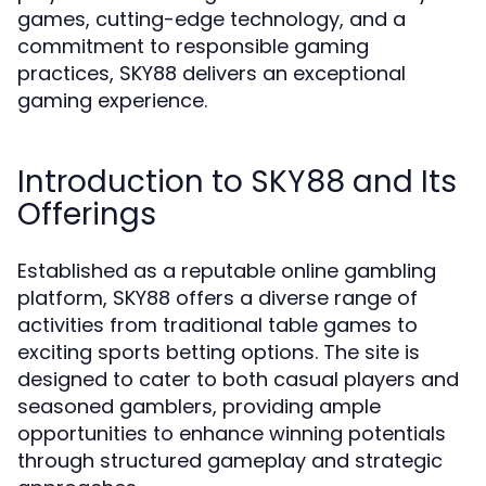
games, cutting-edge technology, and a
commitment to responsible gaming
practices, SKY88 delivers an exceptional
gaming experience.
Introduction to SKY88 and Its
Offerings
Established as a reputable online gambling
platform, SKY88 offers a diverse range of
activities from traditional table games to
exciting sports betting options. The site is
designed to cater to both casual players and
seasoned gamblers, providing ample
opportunities to enhance winning potentials
through structured gameplay and strategic