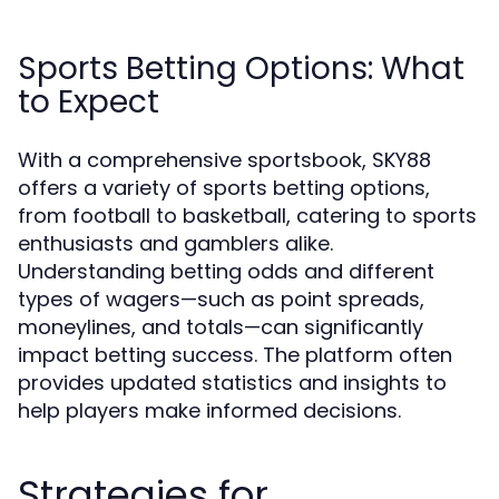
Sports Betting Options: What
to Expect
With a comprehensive sportsbook, SKY88
offers a variety of sports betting options,
from football to basketball, catering to sports
enthusiasts and gamblers alike.
Understanding betting odds and different
types of wagers—such as point spreads,
moneylines, and totals—can significantly
impact betting success. The platform often
provides updated statistics and insights to
help players make informed decisions.
Strategies for