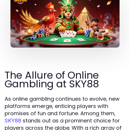
The Allure of Online
Gambling at SKY88
As online gambling continues to evolve, new
platforms emerge, enticing players with
promises of fun and fortune. Among them,
stands out as a prominent choice for
SKY88
players across the globe. With a rich array of