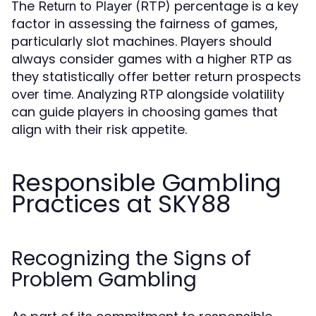
The
percentage is a key
Return to Player (RTP)
factor in assessing the fairness of games,
particularly slot machines. Players should
always consider games with a higher RTP as
they statistically offer better return prospects
over time. Analyzing RTP alongside volatility
can guide players in choosing games that
align with their risk appetite.
Responsible Gambling
Practices at SKY88
Recognizing the Signs of
Problem Gambling