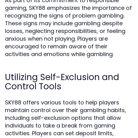
As part of its commitment to responsible
gaming, SKY88 emphasizes the importance of
recognizing the signs of problem gambling.
These signs may include gambling despite
losses, neglecting responsibilities, or feeling
anxious when not playing. Players are
encouraged to remain aware of their
activities and emotions while gambling.
Utilizing Self-Exclusion and
Control Tools
SKY88 offers various tools to help players
maintain control over their gambling habits,
including self-exclusion options that allow
individuals to take a break from gaming
activities. Players can set deposit limits,