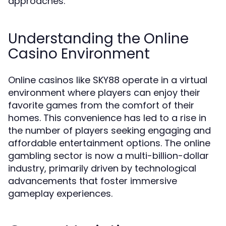
approaches.
Understanding the Online
Casino Environment
Online casinos like SKY88 operate in a virtual
environment where players can enjoy their
favorite games from the comfort of their
homes. This convenience has led to a rise in
the number of players seeking engaging and
affordable entertainment options. The online
gambling sector is now a multi-billion-dollar
industry, primarily driven by technological
advancements that foster immersive
gameplay experiences.