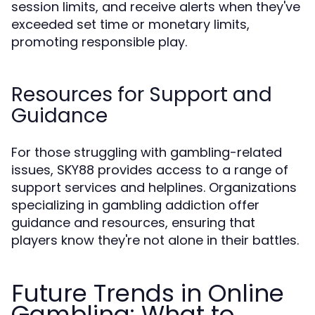
session limits, and receive alerts when they've
exceeded set time or monetary limits,
promoting responsible play.
Resources for Support and
Guidance
For those struggling with gambling-related
issues, SKY88 provides access to a range of
support services and helplines. Organizations
specializing in gambling addiction offer
guidance and resources, ensuring that
players know they're not alone in their battles.
Future Trends in Online
Gambling: What to