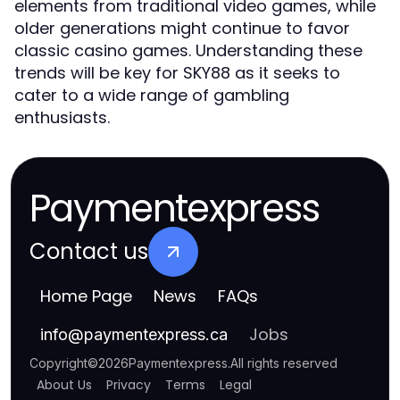
elements from traditional video games, while
older generations might continue to favor
classic casino games. Understanding these
trends will be key for SKY88 as it seeks to
cater to a wide range of gambling
enthusiasts.
Paymentexpress
Contact us
Home Page
News
FAQs
Jobs
info
@
paymentexpress.ca
Copyright
©
2026
Paymentexpress
.
All rights reserved
About Us
Privacy
Terms
Legal