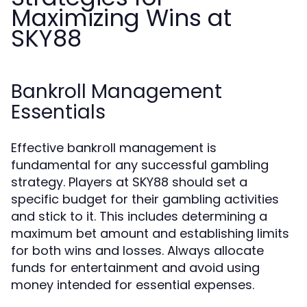
Maximizing Wins at
SKY88
Bankroll Management
Essentials
Effective bankroll management is
fundamental for any successful gambling
strategy. Players at SKY88 should set a
specific budget for their gambling activities
and stick to it. This includes determining a
maximum bet amount and establishing limits
for both wins and losses. Always allocate
funds for entertainment and avoid using
money intended for essential expenses.