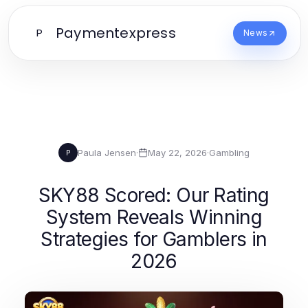
Paymentexpress
P
News
Paula Jensen
·
May 22, 2026
·
Gambling
P
SKY88 Scored: Our Rating
System Reveals Winning
Strategies for Gamblers in
2026