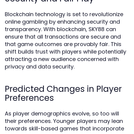
Blockchain technology is set to revolutionize
online gambling by enhancing security and
transparency. With blockchain, SKY88 can
ensure that all transactions are secure and
that game outcomes are provably fair. This
shift builds trust with players while potentially
attracting a new audience concerned with
privacy and data security.
Predicted Changes in Player
Preferences
As player demographics evolve, so too will
their preferences. Younger players may lean
towards skill-based games that incorporate