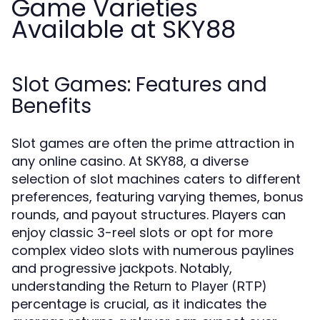
Game Varieties
Available at SKY88
Slot Games: Features and
Benefits
Slot games are often the prime attraction in
any online casino. At SKY88, a diverse
selection of slot machines caters to different
preferences, featuring varying themes, bonus
rounds, and payout structures. Players can
enjoy classic 3-reel slots or opt for more
complex video slots with numerous paylines
and progressive jackpots. Notably,
understanding the
Return to Player (RTP)
percentage is crucial, as it indicates the