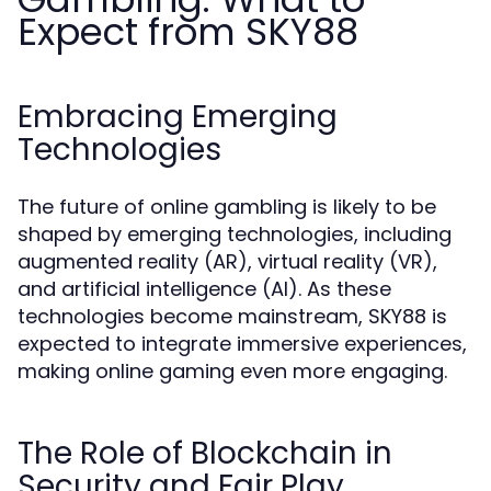
Expect from SKY88
Embracing Emerging
Technologies
The future of online gambling is likely to be
shaped by emerging technologies, including
augmented reality (AR), virtual reality (VR),
and artificial intelligence (AI). As these
technologies become mainstream, SKY88 is
expected to integrate immersive experiences,
making online gaming even more engaging.
The Role of Blockchain in
Security and Fair Play