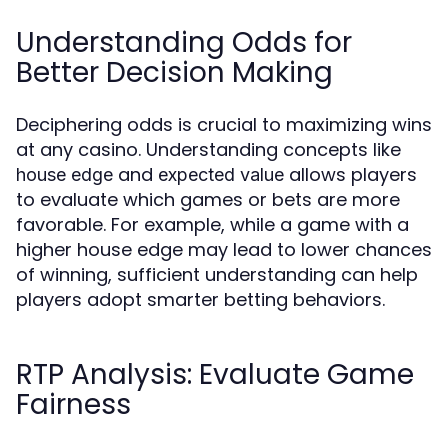
Understanding Odds for
Better Decision Making
Deciphering odds is crucial to maximizing wins
at any casino. Understanding concepts like
and
allows players
house edge
expected value
to evaluate which games or bets are more
favorable. For example, while a game with a
higher house edge may lead to lower chances
of winning, sufficient understanding can help
players adopt smarter betting behaviors.
RTP Analysis: Evaluate Game
Fairness