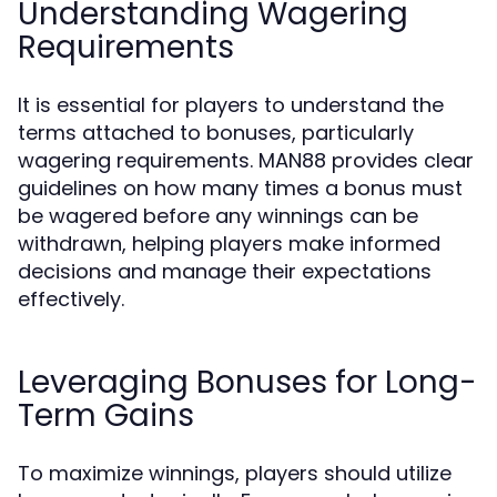
Understanding Wagering
Requirements
It is essential for players to understand the
terms attached to bonuses, particularly
wagering requirements. MAN88 provides clear
guidelines on how many times a bonus must
be wagered before any winnings can be
withdrawn, helping players make informed
decisions and manage their expectations
effectively.
Leveraging Bonuses for Long-
Term Gains
To maximize winnings, players should utilize