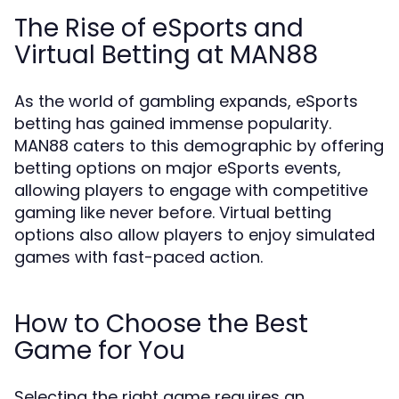
The Rise of eSports and
Virtual Betting at MAN88
As the world of gambling expands, eSports
betting has gained immense popularity.
MAN88 caters to this demographic by offering
betting options on major eSports events,
allowing players to engage with competitive
gaming like never before. Virtual betting
options also allow players to enjoy simulated
games with fast-paced action.
How to Choose the Best
Game for You
Selecting the right game requires an