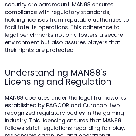
security are paramount. MAN88 ensures
compliance with regulatory standards,
holding licenses from reputable authorities to
facilitate its operations. This adherence to
legal benchmarks not only fosters a secure
environment but also assures players that
their rights are protected.
Understanding MAN88's
Licensing and Regulation
MAN88 operates under the legal frameworks
established by PAGCOR and Curacao, two
recognized regulatory bodies in the gaming
industry. This licensing ensures that MAN88
follows strict regulations regarding fair play,
responsible gambling, and operational