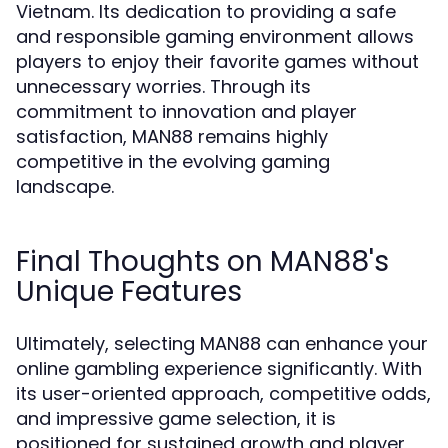
Vietnam. Its dedication to providing a safe
and responsible gaming environment allows
players to enjoy their favorite games without
unnecessary worries. Through its
commitment to innovation and player
satisfaction, MAN88 remains highly
competitive in the evolving gaming
landscape.
Final Thoughts on MAN88's
Unique Features
Ultimately, selecting MAN88 can enhance your
online gambling experience significantly. With
its user-oriented approach, competitive odds,
and impressive game selection, it is
positioned for sustained growth and player