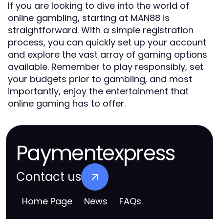
If you are looking to dive into the world of
online gambling, starting at MAN88 is
straightforward. With a simple registration
process, you can quickly set up your account
and explore the vast array of gaming options
available. Remember to play responsibly, set
your budgets prior to gambling, and most
importantly, enjoy the entertainment that
online gaming has to offer.
Paymentexpress
Contact us
Home Page
News
FAQs