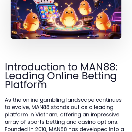
Introduction to MAN88:
Leading Online Betting
Platform
As the online gambling landscape continues
to evolve, MAN88 stands out as a leading
platform in Vietnam, offering an impressive
array of sports betting and casino options.
Founded in 2010, MAN88 has developed into a