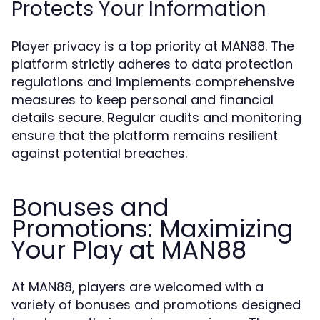
Protects Your Information
Player privacy is a top priority at MAN88. The
platform strictly adheres to data protection
regulations and implements comprehensive
measures to keep personal and financial
details secure. Regular audits and monitoring
ensure that the platform remains resilient
against potential breaches.
Bonuses and
Promotions: Maximizing
Your Play at MAN88
At MAN88, players are welcomed with a
variety of bonuses and promotions designed