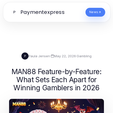
Paymentexpress
P
News
Paula Jensen
·
May 22, 2026
·
Gambling
P
MAN88 Feature-by-Feature:
What Sets Each Apart for
Winning Gamblers in 2026