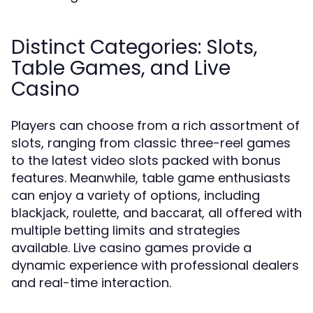
Distinct Categories: Slots,
Table Games, and Live
Casino
Players can choose from a rich assortment of
slots, ranging from classic three-reel games
to the latest video slots packed with bonus
features. Meanwhile, table game enthusiasts
can enjoy a variety of options, including
,
, and
, all offered with
blackjack
roulette
baccarat
multiple betting limits and strategies
available. Live casino games provide a
dynamic experience with professional dealers
and real-time interaction.