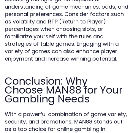
understanding of game mechanics, odds, and
personal preferences. Consider factors such
as volatility and RTP (Return to Player)
percentages when choosing slots, or
familiarize yourself with the rules and
strategies of table games. Engaging with a
variety of games can also enhance player
enjoyment and increase winning potential.
Conclusion: Why
Choose MAN88 for Your
Gambling Needs
With a powerful combination of game variety,
security, and promotions, MAN88 stands out
as a top choice for online gambling in