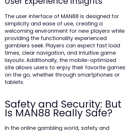
User Experience Insights
The user interface of MAN88 is designed for
simplicity and ease of use, creating a
welcoming environment for new players while
providing the functionality experienced
gamblers seek. Players can expect fast load
times, clear navigation, and intuitive game
layouts. Additionally, the mobile-optimized
site allows users to enjoy their favorite games
on the go, whether through smartphones or
tablets.
Safety and Security: But
Is MAN88 Really Safe?
In the online gambling world, safety and