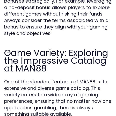
bonuses strategically. For example, leveraging
a no-deposit bonus allows players to explore
different games without risking their funds.
Always consider the terms associated with a
bonus to ensure they align with your gaming
style and objectives.
Game Variety: Exploring
the Impressive Catalog
at MAN88
One of the standout features of MAN88 is its
extensive and diverse game catalog. This
variety caters to a wide array of gaming
preferences, ensuring that no matter how one
approaches gambling, there is always
something suitable available.