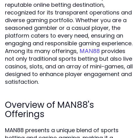
reputable online betting destination,
recognized for its transparent operations and
diverse gaming portfolio. Whether you are a
seasoned gambler or a casual player, the
platform caters to every need, ensuring an
engaging and responsible gaming experience.
Among its many offerings,
provides
MAN88
not only traditional sports betting but also live
casinos, slots, and an array of mini-games, all
designed to enhance player engagement and
satisfaction.
Overview of MAN88's
Offerings
MAN88 presents a unique blend of sports
betting and casino gaming, making it a