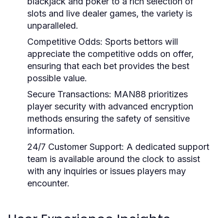
blackjack and poker to a rich selection of
slots and live dealer games, the variety is
unparalleled.
Competitive Odds:
Sports bettors will
appreciate the competitive odds on offer,
ensuring that each bet provides the best
possible value.
Secure Transactions:
MAN88 prioritizes
player security with advanced encryption
methods ensuring the safety of sensitive
information.
24/7 Customer Support:
A dedicated support
team is available around the clock to assist
with any inquiries or issues players may
encounter.