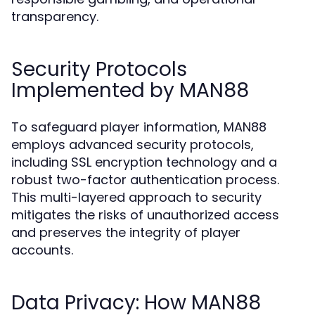
transparency.
Security Protocols
Implemented by MAN88
To safeguard player information, MAN88
employs advanced security protocols,
including SSL encryption technology and a
robust two-factor authentication process.
This multi-layered approach to security
mitigates the risks of unauthorized access
and preserves the integrity of player
accounts.
Data Privacy: How MAN88