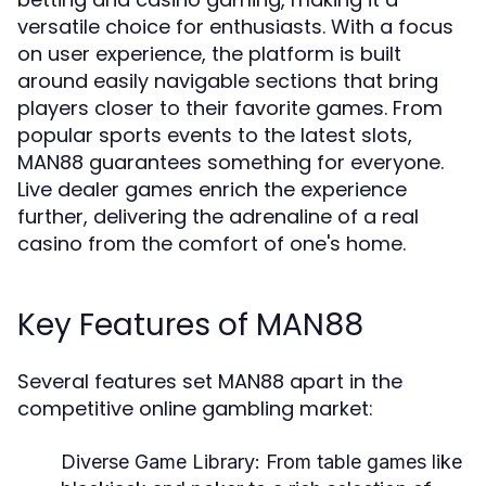
versatile choice for enthusiasts. With a focus
on user experience, the platform is built
around easily navigable sections that bring
players closer to their favorite games. From
popular sports events to the latest slots,
MAN88 guarantees something for everyone.
Live dealer games enrich the experience
further, delivering the adrenaline of a real
casino from the comfort of one's home.
Key Features of MAN88
Several features set MAN88 apart in the
competitive online gambling market:
Diverse Game Library:
From table games like