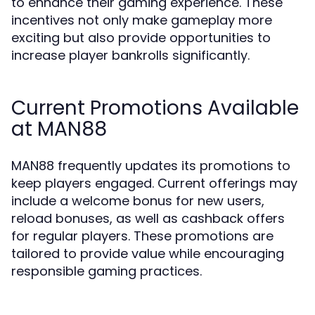
to enhance their gaming experience. These
incentives not only make gameplay more
exciting but also provide opportunities to
increase player bankrolls significantly.
Current Promotions Available
at MAN88
MAN88 frequently updates its promotions to
keep players engaged. Current offerings may
include a welcome bonus for new users,
reload bonuses, as well as cashback offers
for regular players. These promotions are
tailored to provide value while encouraging
responsible gaming practices.