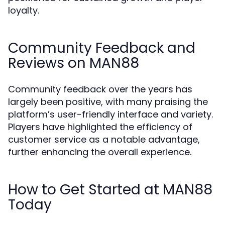
loyalty.
Community Feedback and
Reviews on MAN88
Community feedback over the years has
largely been positive, with many praising the
platform’s user-friendly interface and variety.
Players have highlighted the efficiency of
customer service as a notable advantage,
further enhancing the overall experience.
How to Get Started at MAN88
Today