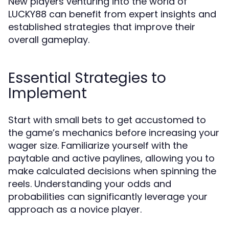
New players venturing into the world of
LUCKY88 can benefit from expert insights and
established strategies that improve their
overall gameplay.
Essential Strategies to
Implement
Start with small bets to get accustomed to
the game’s mechanics before increasing your
wager size. Familiarize yourself with the
paytable and active paylines, allowing you to
make calculated decisions when spinning the
reels. Understanding your odds and
probabilities can significantly leverage your
approach as a novice player.