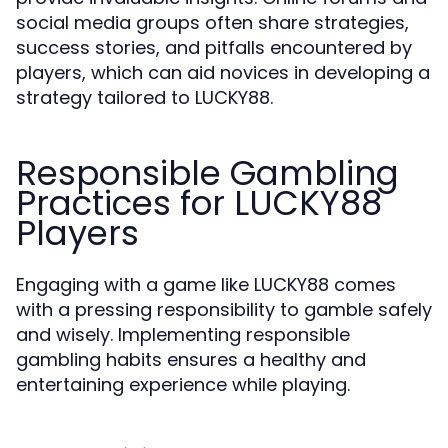
social media groups often share strategies,
success stories, and pitfalls encountered by
players, which can aid novices in developing a
strategy tailored to LUCKY88.
Responsible Gambling
Practices for LUCKY88
Players
Engaging with a game like LUCKY88 comes
with a pressing responsibility to gamble safely
and wisely. Implementing responsible
gambling habits ensures a healthy and
entertaining experience while playing.