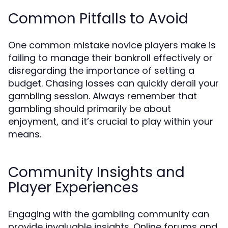
Common Pitfalls to Avoid
One common mistake novice players make is
failing to manage their bankroll effectively or
disregarding the importance of setting a
budget. Chasing losses can quickly derail your
gambling session. Always remember that
gambling should primarily be about
enjoyment, and it’s crucial to play within your
means.
Community Insights and
Player Experiences
Engaging with the gambling community can
provide invaluable insights. Online forums and