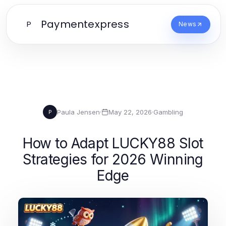
Paymentexpress
P
News
Paula Jensen
·
May 22, 2026
·
Gambling
P
How to Adapt LUCKY88 Slot
Strategies for 2026 Winning
Edge