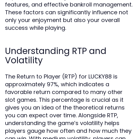
features, and effective bankroll management.
These factors can significantly influence not
only your enjoyment but also your overall
success while playing.
Understanding RTP and
Volatility
The Return to Player (RTP) for LUCKY88 is
approximately 97%, which indicates a
favorable return compared to many other
slot games. This percentage is crucial as it
gives you an idea of the theoretical returns
you can expect over time. Alongside RTP,
understanding the game’s volatility helps
players gauge how often and how much they
can win. With medium volatility, players can