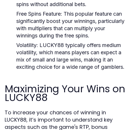
spins without additional bets.
Free Spins Feature:
This popular feature can
significantly boost your winnings, particularly
with multipliers that can multiply your
winnings during the free spins.
Volatility:
LUCKY88 typically offers medium
volatility, which means players can expect a
mix of small and large wins, making it an
exciting choice for a wide range of gamblers.
Maximizing Your Wins on
LUCKY88
To increase your chances of winning in
LUCKY88, it’s important to understand key
aspects such as the game's RTP, bonus