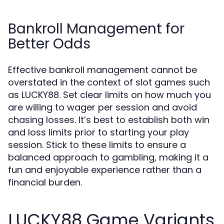
Bankroll Management for
Better Odds
Effective bankroll management cannot be
overstated in the context of slot games such
as LUCKY88. Set clear limits on how much you
are willing to wager per session and avoid
chasing losses. It’s best to establish both win
and loss limits prior to starting your play
session. Stick to these limits to ensure a
balanced approach to gambling, making it a
fun and enjoyable experience rather than a
financial burden.
LUCKY88 Game Variants