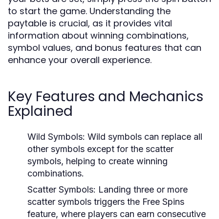
to start the game. Understanding the
paytable is crucial, as it provides vital
information about winning combinations,
symbol values, and bonus features that can
enhance your overall experience.
Key Features and Mechanics
Explained
Wild Symbols:
Wild symbols can replace all
other symbols except for the scatter
symbols, helping to create winning
combinations.
Scatter Symbols:
Landing three or more
scatter symbols triggers the Free Spins
feature, where players can earn consecutive