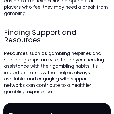
casinos offer self-exclusion options for
players who feel they may need a break from
gambling.
Finding Support and
Resources
Resources such as gambling helplines and
support groups are vital for players seeking
assistance with their gambling habits. It’s
important to know that help is always
available, and engaging with support
networks can contribute to a healthier
gambling experience.