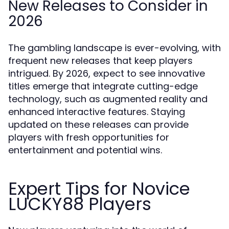
New Releases to Consider in
2026
The gambling landscape is ever-evolving, with
frequent new releases that keep players
intrigued. By 2026, expect to see innovative
titles emerge that integrate cutting-edge
technology, such as augmented reality and
enhanced interactive features. Staying
updated on these releases can provide
players with fresh opportunities for
entertainment and potential wins.
Expert Tips for Novice
LUCKY88 Players