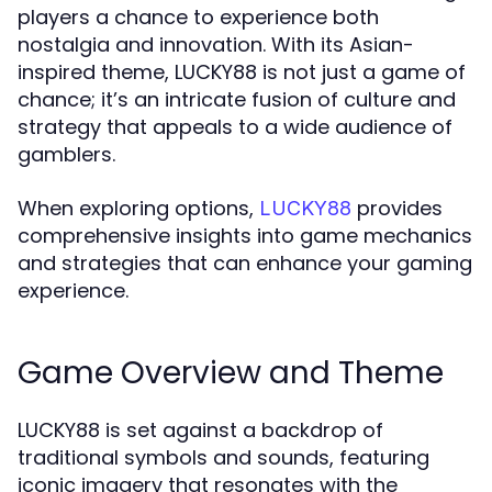
players a chance to experience both
nostalgia and innovation. With its Asian-
inspired theme, LUCKY88 is not just a game of
chance; it’s an intricate fusion of culture and
strategy that appeals to a wide audience of
gamblers.
When exploring options,
provides
LUCKY88
comprehensive insights into game mechanics
and strategies that can enhance your gaming
experience.
Game Overview and Theme
LUCKY88 is set against a backdrop of
traditional symbols and sounds, featuring
iconic imagery that resonates with the