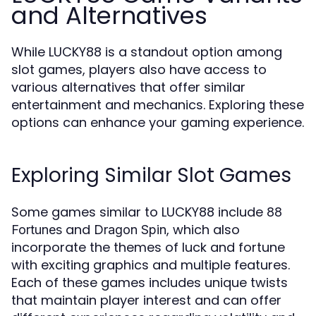
and Alternatives
While LUCKY88 is a standout option among
slot games, players also have access to
various alternatives that offer similar
entertainment and mechanics. Exploring these
options can enhance your gaming experience.
Exploring Similar Slot Games
Some games similar to LUCKY88 include
88
and
, which also
Fortunes
Dragon Spin
incorporate the themes of luck and fortune
with exciting graphics and multiple features.
Each of these games includes unique twists
that maintain player interest and can offer