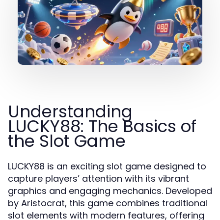
Understanding
LUCKY88: The Basics of
the Slot Game
LUCKY88 is an exciting slot game designed to
capture players’ attention with its vibrant
graphics and engaging mechanics. Developed
by Aristocrat, this game combines traditional
slot elements with modern features, offering