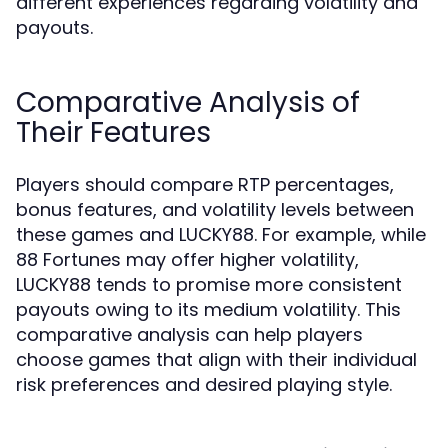
different experiences regarding volatility and
payouts.
Comparative Analysis of
Their Features
Players should compare RTP percentages,
bonus features, and volatility levels between
these games and LUCKY88. For example, while
88 Fortunes may offer higher volatility,
LUCKY88 tends to promise more consistent
payouts owing to its medium volatility. This
comparative analysis can help players
choose games that align with their individual
risk preferences and desired playing style.