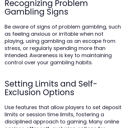
Recognizing Problem
Gambling Signs
Be aware of signs of problem gambling, such
as feeling anxious or irritable when not
playing, using gambling as an escape from
stress, or regularly spending more than
intended. Awareness is key to maintaining
control over your gambling habits.
Setting Limits and Self-
Exclusion Options
Use features that allow players to set deposit
limits or session time limits, fostering a
disciplined approach to gaming. Many online