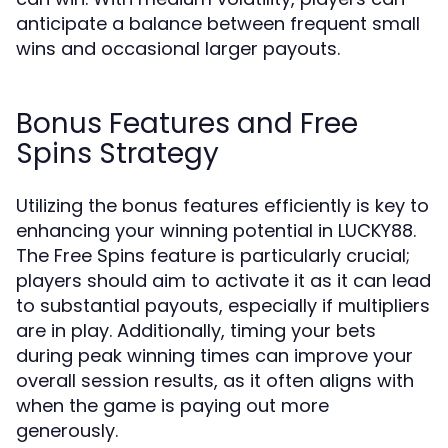
anticipate a balance between frequent small
wins and occasional larger payouts.
Bonus Features and Free
Spins Strategy
Utilizing the bonus features efficiently is key to
enhancing your winning potential in LUCKY88.
The Free Spins feature is particularly crucial;
players should aim to activate it as it can lead
to substantial payouts, especially if multipliers
are in play. Additionally, timing your bets
during peak winning times can improve your
overall session results, as it often aligns with
when the game is paying out more
generously.