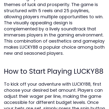
themes of luck and prosperity. The game is
structured with 5 reels and 25 paylines,
allowing players multiple opportunities to win.
The visually appealing design is
complemented by a lively soundtrack that
immerses players in the gaming environment.
This combination of aesthetics and gameplay
makes LUCKY88 a popular choice among both
new and seasoned players.
How to Start Playing LUCKY88
To kick off your adventure with LUCKY88, first
choose your desired bet amount. Players can
adjust their wager per line, making the game
accessible for different budget levels. Once
your bets are set, simply press the spin button