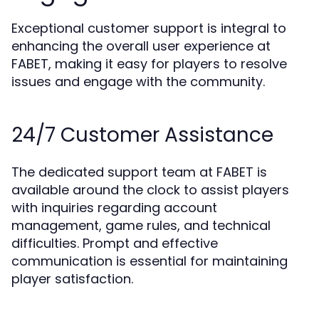
Exceptional customer support is integral to
enhancing the overall user experience at
FABET, making it easy for players to resolve
issues and engage with the community.
24/7 Customer Assistance
The dedicated support team at FABET is
available around the clock to assist players
with inquiries regarding account
management, game rules, and technical
difficulties. Prompt and effective
communication is essential for maintaining
player satisfaction.