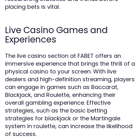
placing bets is vital.
Live Casino Games and
Experiences
The live casino section at FABET offers an
immersive experience that brings the thrill of a
physical casino to your screen. With live
dealers and high-definition streaming, players
can engage in games such as Baccarat,
Blackjack, and Roulette, enhancing their
overall gambling experience. Effective
strategies, such as the basic betting
strategies for blackjack or the Martingale
system in roulette, can increase the likelihood
of success.