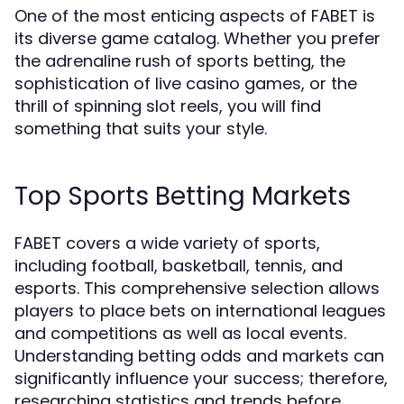
One of the most enticing aspects of FABET is
its diverse game catalog. Whether you prefer
the adrenaline rush of sports betting, the
sophistication of live casino games, or the
thrill of spinning slot reels, you will find
something that suits your style.
Top Sports Betting Markets
FABET covers a wide variety of sports,
including football, basketball, tennis, and
esports. This comprehensive selection allows
players to place bets on international leagues
and competitions as well as local events.
Understanding betting odds and markets can
significantly influence your success; therefore,
researching statistics and trends before