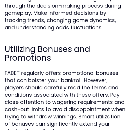
through the decision-making process during
gameplay. Make informed decisions by
tracking trends, changing game dynamics,
and understanding odds fluctuations.
Utilizing Bonuses and
Promotions
FABET regularly offers promotional bonuses
that can bolster your bankroll. However,
players should carefully read the terms and
conditions associated with these offers. Pay
close attention to wagering requirements and
cash-out limits to avoid disappointment when
trying to withdraw winnings. Smart utilization
of bonuses can significantly extend your