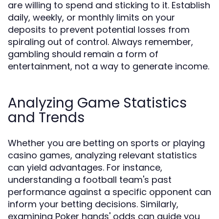
are willing to spend and sticking to it. Establish
daily, weekly, or monthly limits on your
deposits to prevent potential losses from
spiraling out of control. Always remember,
gambling should remain a form of
entertainment, not a way to generate income.
Analyzing Game Statistics
and Trends
Whether you are betting on sports or playing
casino games, analyzing relevant statistics
can yield advantages. For instance,
understanding a football team's past
performance against a specific opponent can
inform your betting decisions. Similarly,
examining Poker hands' odds can guide you