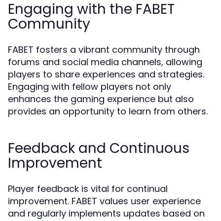
Engaging with the FABET
Community
FABET fosters a vibrant community through
forums and social media channels, allowing
players to share experiences and strategies.
Engaging with fellow players not only
enhances the gaming experience but also
provides an opportunity to learn from others.
Feedback and Continuous
Improvement
Player feedback is vital for continual
improvement. FABET values user experience
and regularly implements updates based on