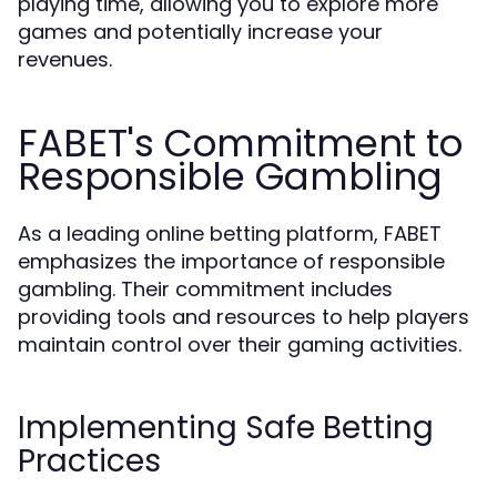
playing time, allowing you to explore more
games and potentially increase your
revenues.
FABET's Commitment to
Responsible Gambling
As a leading online betting platform, FABET
emphasizes the importance of responsible
gambling. Their commitment includes
providing tools and resources to help players
maintain control over their gaming activities.
Implementing Safe Betting
Practices