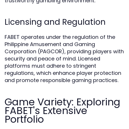
trustworthy gambling environment.
Licensing and Regulation
FABET operates under the regulation of the
Philippine Amusement and Gaming
Corporation (PAGCOR), providing players with
security and peace of mind. Licensed
platforms must adhere to stringent
regulations, which enhance player protection
and promote responsible gaming practices.
Game Variety: Exploring
FABET's Extensive
Portfolio