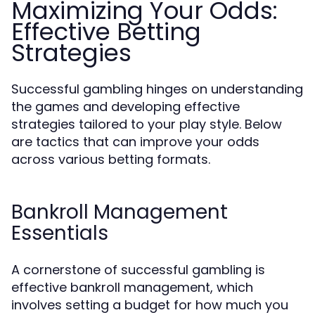
Maximizing Your Odds:
Effective Betting
Strategies
Successful gambling hinges on understanding
the games and developing effective
strategies tailored to your play style. Below
are tactics that can improve your odds
across various betting formats.
Bankroll Management
Essentials
A cornerstone of successful gambling is
effective bankroll management, which
involves setting a budget for how much you