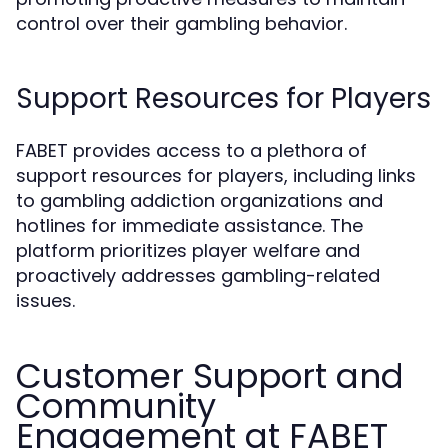
control over their gambling behavior.
Support Resources for Players
FABET provides access to a plethora of
support resources for players, including links
to gambling addiction organizations and
hotlines for immediate assistance. The
platform prioritizes player welfare and
proactively addresses gambling-related
issues.
Customer Support and
Community
Engagement at FABET