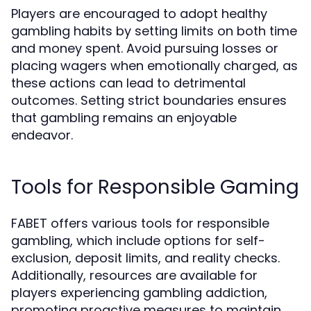
Players are encouraged to adopt healthy
gambling habits by setting limits on both time
and money spent. Avoid pursuing losses or
placing wagers when emotionally charged, as
these actions can lead to detrimental
outcomes. Setting strict boundaries ensures
that gambling remains an enjoyable
endeavor.
Tools for Responsible Gaming
FABET offers various tools for responsible
gambling, which include options for self-
exclusion, deposit limits, and reality checks.
Additionally, resources are available for
players experiencing gambling addiction,
promoting proactive measures to maintain