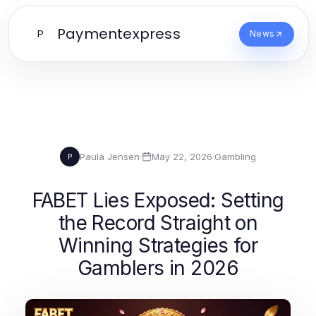
Paymentexpress
P
News
Paula Jensen
·
May 22, 2026
·
Gambling
P
FABET Lies Exposed: Setting
the Record Straight on
Winning Strategies for
Gamblers in 2026