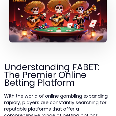
Understanding FABET:
The Premier Online
Betting Platform
With the world of online gambling expanding
rapidly, players are constantly searching for
reputable platforms that offer a
comprehensive range of betting options.