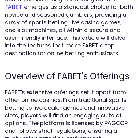
emerges as a standout choice for both
FABET
novice and seasoned gamblers, providing an
array of sports betting, live casino games,
and slot machines, all within a secure and
user-friendly interface. This article will delve
into the features that make FABET a top
destination for online betting enthusiasts.
Overview of FABET's Offerings
FABET's extensive offerings set it apart from
other online casinos. From traditional sports
betting to live dealer games and innovative
slots, players will find an engaging suite of
options. The platform is licensed by PAGCOR
and follows strict regulations, ensuring a