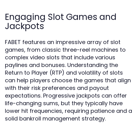
Engaging Slot Games and
Jackpots
FABET features an impressive array of slot
games, from classic three-reel machines to
complex video slots that include various
paylines and bonuses. Understanding the
Return to Player (RTP) and volatility of slots
can help players choose the games that align
with their risk preferences and payout
expectations. Progressive jackpots can offer
life-changing sums, but they typically have
lower hit frequencies, requiring patience and a
solid bankroll management strategy.