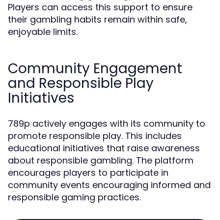
Players can access this support to ensure
their gambling habits remain within safe,
enjoyable limits.
Community Engagement
and Responsible Play
Initiatives
789p actively engages with its community to
promote responsible play. This includes
educational initiatives that raise awareness
about responsible gambling. The platform
encourages players to participate in
community events encouraging informed and
responsible gaming practices.