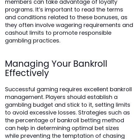
members can take advantage of loyalty
programs. It’s important to read the terms
and conditions related to these bonuses, as
they often involve wagering requirements and
cashout limits to promote responsible
gambling practices.
Managing Your Bankroll
Effectively
Successful gaming requires excellent bankroll
management. Players should establish a
gambling budget and stick to it, setting limits
to avoid excessive losses. Strategies such as
the percentage of bankroll betting method
can help in determining optimal bet sizes
while preventing the temptation of chasing