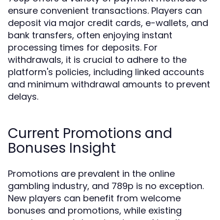
ensure convenient transactions. Players can
deposit via major credit cards, e-wallets, and
bank transfers, often enjoying instant
processing times for deposits. For
withdrawals, it is crucial to adhere to the
platform's policies, including linked accounts
and minimum withdrawal amounts to prevent
delays.
Current Promotions and
Bonuses Insight
Promotions are prevalent in the online
gambling industry, and 789p is no exception.
New players can benefit from welcome
bonuses and promotions, while existing