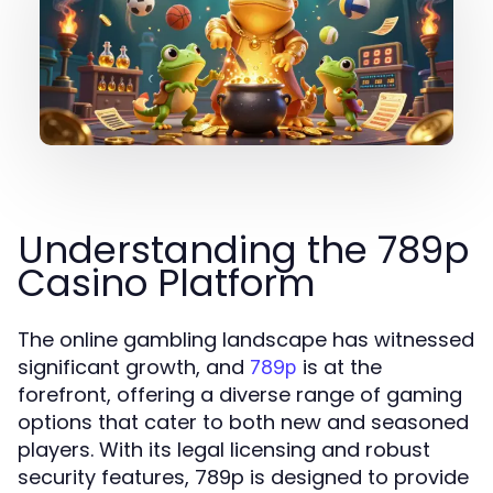
Understanding the 789p
Casino Platform
The online gambling landscape has witnessed
significant growth, and
is at the
789p
forefront, offering a diverse range of gaming
options that cater to both new and seasoned
players. With its legal licensing and robust
security features, 789p is designed to provide