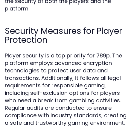
the security of both the players and the
platform.
Security Measures for Player
Protection
Player security is a top priority for 789p. The
platform employs advanced encryption
technologies to protect user data and
transactions. Additionally, it follows all legal
requirements for responsible gaming,
including self-exclusion options for players
who need a break from gambling activities.
Regular audits are conducted to ensure
compliance with industry standards, creating
a safe and trustworthy gaming environment.