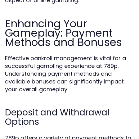
aspect of online gambling.
Enhancing Your
Gameplay: Payment
Methods and Bonuses
Effective bankroll management is vital for a
successful gambling experience at 789p.
Understanding payment methods and
available bonuses can significantly impact
your overall gameplay.
Deposit and Withdrawal
Options
789p offers a variety of payment methods to