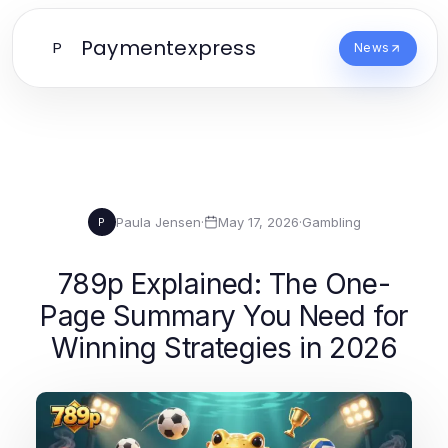
Paymentexpress
P
News
Paula Jensen
·
May 17, 2026
·
Gambling
P
789p Explained: The One-
Page Summary You Need for
Winning Strategies in 2026