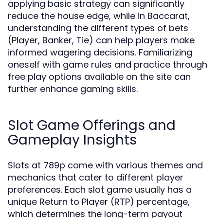
applying basic strategy can significantly
reduce the house edge, while in Baccarat,
understanding the different types of bets
(Player, Banker, Tie) can help players make
informed wagering decisions. Familiarizing
oneself with game rules and practice through
free play options available on the site can
further enhance gaming skills.
Slot Game Offerings and
Gameplay Insights
Slots at 789p come with various themes and
mechanics that cater to different player
preferences. Each slot game usually has a
unique Return to Player (RTP) percentage,
which determines the long-term payout