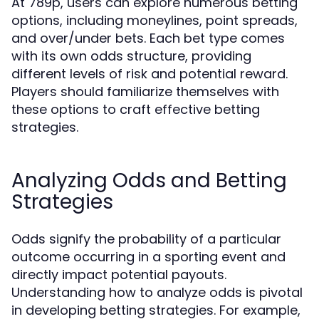
At 789p, users can explore numerous betting
options, including moneylines, point spreads,
and over/under bets. Each bet type comes
with its own odds structure, providing
different levels of risk and potential reward.
Players should familiarize themselves with
these options to craft effective betting
strategies.
Analyzing Odds and Betting
Strategies
Odds signify the probability of a particular
outcome occurring in a sporting event and
directly impact potential payouts.
Understanding how to analyze odds is pivotal
in developing betting strategies. For example,