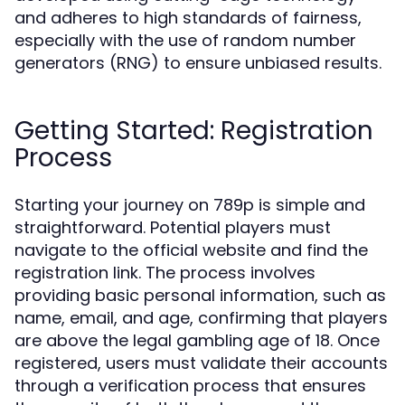
and adheres to high standards of fairness,
especially with the use of random number
generators (RNG) to ensure unbiased results.
Getting Started: Registration
Process
Starting your journey on 789p is simple and
straightforward. Potential players must
navigate to the official website and find the
registration link. The process involves
providing basic personal information, such as
name, email, and age, confirming that players
are above the legal gambling age of 18. Once
registered, users must validate their accounts
through a verification process that ensures