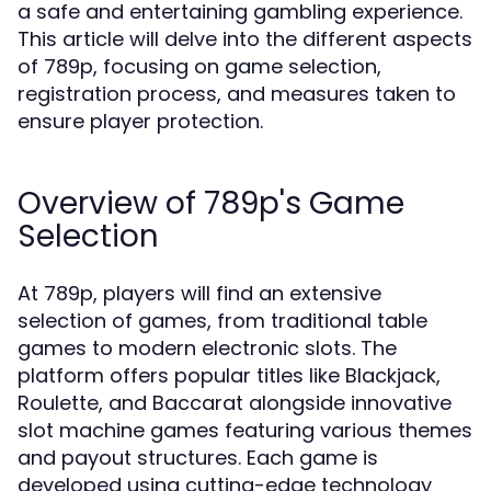
a safe and entertaining gambling experience.
This article will delve into the different aspects
of 789p, focusing on game selection,
registration process, and measures taken to
ensure player protection.
Overview of 789p's Game
Selection
At 789p, players will find an extensive
selection of games, from traditional table
games to modern electronic slots. The
platform offers popular titles like Blackjack,
Roulette, and Baccarat alongside innovative
slot machine games featuring various themes
and payout structures. Each game is
developed using cutting-edge technology