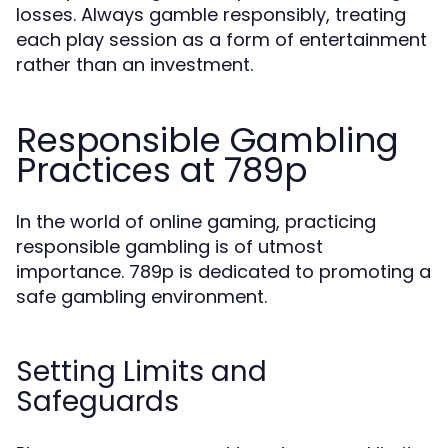
losses. Always gamble responsibly, treating
each play session as a form of entertainment
rather than an investment.
Responsible Gambling
Practices at 789p
In the world of online gaming, practicing
responsible gambling is of utmost
importance. 789p is dedicated to promoting a
safe gambling environment.
Setting Limits and
Safeguards