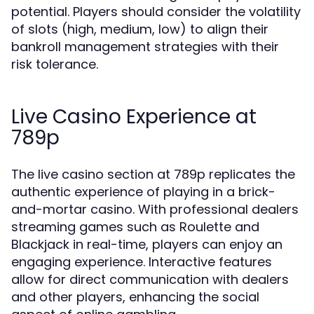
potential. Players should consider the volatility
of slots (high, medium, low) to align their
bankroll management strategies with their
risk tolerance.
Live Casino Experience at
789p
The live casino section at 789p replicates the
authentic experience of playing in a brick-
and-mortar casino. With professional dealers
streaming games such as Roulette and
Blackjack in real-time, players can enjoy an
engaging experience. Interactive features
allow for direct communication with dealers
and other players, enhancing the social