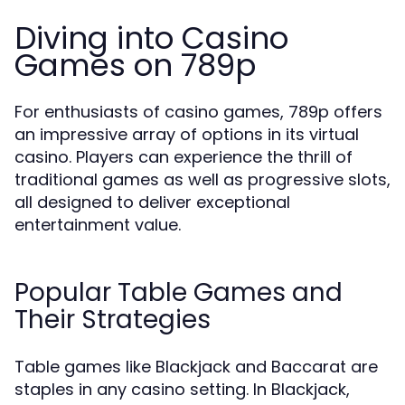
Diving into Casino
Games on 789p
For enthusiasts of casino games, 789p offers
an impressive array of options in its virtual
casino. Players can experience the thrill of
traditional games as well as progressive slots,
all designed to deliver exceptional
entertainment value.
Popular Table Games and
Their Strategies
Table games like Blackjack and Baccarat are
staples in any casino setting. In Blackjack,