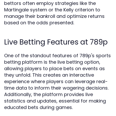
bettors often employ strategies like the
Martingale system or the Kelly criterion to
manage their bankroll and optimize returns
based on the odds presented.
Live Betting Features at 789p
One of the standout features of 789p's sports
betting platform is the live betting option,
allowing players to place bets on events as
they unfold. This creates an interactive
experience where players can leverage real-
time data to inform their wagering decisions.
Additionally, the platform provides live
statistics and updates, essential for making
educated bets during games.