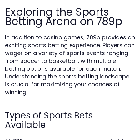
Exploring the Sports
Betting Arena on 789p
In addition to casino games, 789p provides an
exciting sports betting experience. Players can
wager on a variety of sports events ranging
from soccer to basketball, with multiple
betting options available for each match.
Understanding the sports betting landscape
is crucial for maximizing your chances of
winning.
Types of Sports Bets
Available