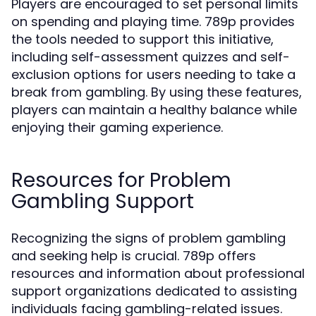
Players are encouraged to set personal limits
on spending and playing time. 789p provides
the tools needed to support this initiative,
including self-assessment quizzes and self-
exclusion options for users needing to take a
break from gambling. By using these features,
players can maintain a healthy balance while
enjoying their gaming experience.
Resources for Problem
Gambling Support
Recognizing the signs of problem gambling
and seeking help is crucial. 789p offers
resources and information about professional
support organizations dedicated to assisting
individuals facing gambling-related issues.