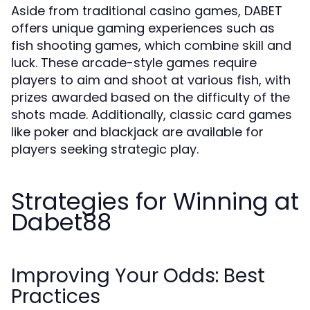
Aside from traditional casino games, DABET
offers unique gaming experiences such as
fish shooting games, which combine skill and
luck. These arcade-style games require
players to aim and shoot at various fish, with
prizes awarded based on the difficulty of the
shots made. Additionally, classic card games
like poker and blackjack are available for
players seeking strategic play.
Strategies for Winning at
Dabet88
Improving Your Odds: Best
Practices