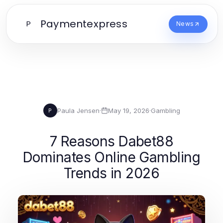
Paymentexpress
P
News
Paula Jensen
·
May 19, 2026
·
Gambling
P
7 Reasons Dabet88
Dominates Online Gambling
Trends in 2026