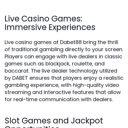
Live Casino Games:
Immersive Experiences
Live casino games at Dabet88 bring the thrill
of traditional gambling directly to your screen.
Players can engage with live dealers in classic
games such as blackjack, roulette, and
baccarat. The live dealer technology utilized
by DABET ensures that players enjoy a realistic
gambling experience, with high-quality video
streaming and interactive features that allow
for real-time communication with dealers.
Slot Games and Jackpot