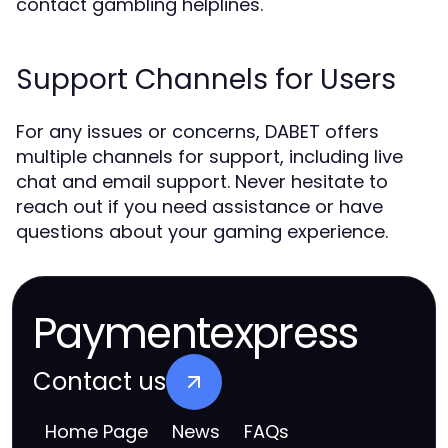
contact gambling helplines.
Support Channels for Users
For any issues or concerns, DABET offers
multiple channels for support, including live
chat and email support. Never hesitate to
reach out if you need assistance or have
questions about your gaming experience.
Paymentexpress
Contact us
Home Page
News
FAQs