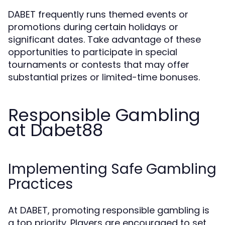
DABET frequently runs themed events or
promotions during certain holidays or
significant dates. Take advantage of these
opportunities to participate in special
tournaments or contests that may offer
substantial prizes or limited-time bonuses.
Responsible Gambling
at Dabet88
Implementing Safe Gambling
Practices
At DABET, promoting responsible gambling is
a top priority. Players are encouraged to set