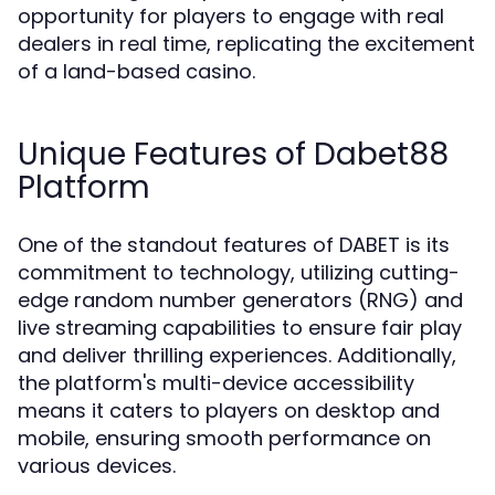
opportunity for players to engage with real
dealers in real time, replicating the excitement
of a land-based casino.
Unique Features of Dabet88
Platform
One of the standout features of DABET is its
commitment to technology, utilizing cutting-
edge random number generators (RNG) and
live streaming capabilities to ensure fair play
and deliver thrilling experiences. Additionally,
the platform's multi-device accessibility
means it caters to players on desktop and
mobile, ensuring smooth performance on
various devices.