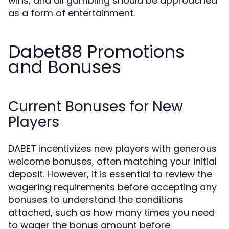
wins, and all gambling should be approached
as a form of entertainment.
Dabet88 Promotions
and Bonuses
Current Bonuses for New
Players
DABET incentivizes new players with generous
welcome bonuses, often matching your initial
deposit. However, it is essential to review the
wagering requirements before accepting any
bonuses to understand the conditions
attached, such as how many times you need
to wager the bonus amount before