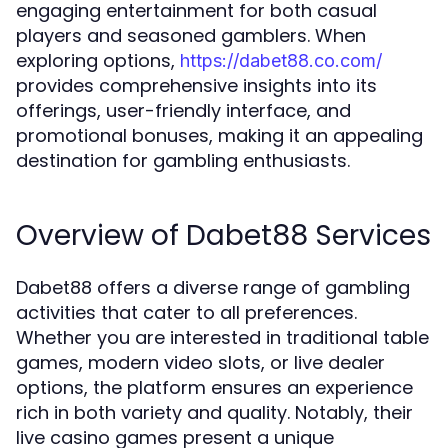
engaging entertainment for both casual
players and seasoned gamblers. When
exploring options,
https://dabet88.co.com/
provides comprehensive insights into its
offerings, user-friendly interface, and
promotional bonuses, making it an appealing
destination for gambling enthusiasts.
Overview of Dabet88 Services
Dabet88 offers a diverse range of gambling
activities that cater to all preferences.
Whether you are interested in traditional table
games, modern video slots, or live dealer
options, the platform ensures an experience
rich in both variety and quality. Notably, their
live casino games present a unique