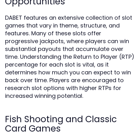
Opportunities
DABET features an extensive collection of slot
games that vary in theme, structure, and
features. Many of these slots offer
progressive jackpots, where players can win
substantial payouts that accumulate over
time. Understanding the Return to Player (RTP)
percentage for each slot is vital, as it
determines how much you can expect to win
back over time. Players are encouraged to
research slot options with higher RTPs for
increased winning potential.
Fish Shooting and Classic
Card Games