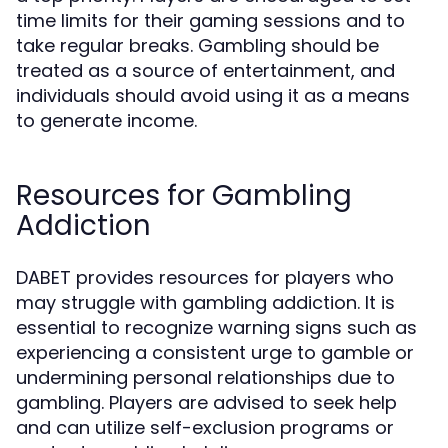
time limits for their gaming sessions and to
take regular breaks. Gambling should be
treated as a source of entertainment, and
individuals should avoid using it as a means
to generate income.
Resources for Gambling
Addiction
DABET provides resources for players who
may struggle with gambling addiction. It is
essential to recognize warning signs such as
experiencing a consistent urge to gamble or
undermining personal relationships due to
gambling. Players are advised to seek help
and can utilize self-exclusion programs or