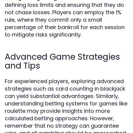
defining loss limits and ensuring that they do
not chase losses. Players can employ the 1%
rule, where they commit only a small
percentage of their bankroll for each session
to mitigate risks significantly.
Advanced Game Strategies
and Tips
For experienced players, exploring advanced
strategies such as card counting in blackjack
can yield substantial advantages. Similarly,
understanding betting systems for games like
roulette may provide insights into more
calculated betting approaches. However,
remember that no strategy can guarantee