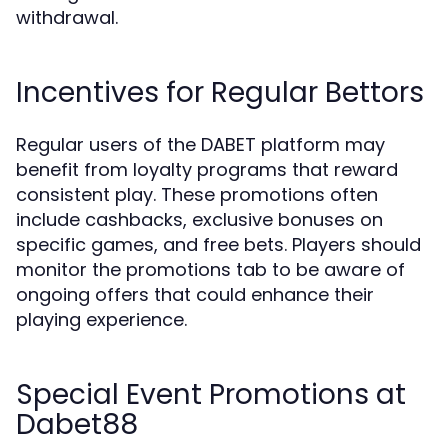
withdrawal.
Incentives for Regular Bettors
Regular users of the DABET platform may
benefit from loyalty programs that reward
consistent play. These promotions often
include cashbacks, exclusive bonuses on
specific games, and free bets. Players should
monitor the promotions tab to be aware of
ongoing offers that could enhance their
playing experience.
Special Event Promotions at
Dabet88