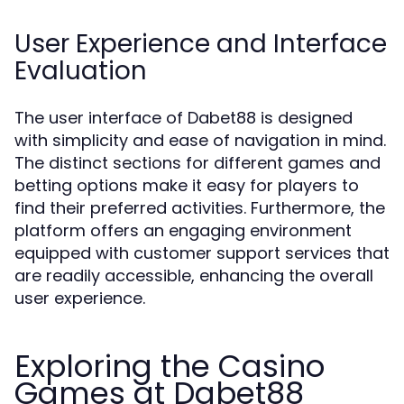
User Experience and Interface
Evaluation
The user interface of Dabet88 is designed
with simplicity and ease of navigation in mind.
The distinct sections for different games and
betting options make it easy for players to
find their preferred activities. Furthermore, the
platform offers an engaging environment
equipped with customer support services that
are readily accessible, enhancing the overall
user experience.
Exploring the Casino
Games at Dabet88