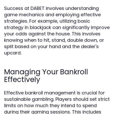
Success at DABET involves understanding
game mechanics and employing effective
strategies. For example, utilizing basic
strategy in blackjack can significantly improve
your odds against the house. This involves
knowing when to hit, stand, double down, or
split based on your hand and the dealer's
upcard.
Managing Your Bankroll
Effectively
Effective bankroll management is crucial for
sustainable gambling. Players should set strict
limits on how much they intend to spend
during their gaming sessions. This includes