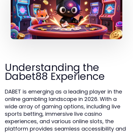
Understanding the
Dabet88 Experience
DABET is emerging as a leading player in the
online gambling landscape in 2026. With a
wide array of gaming options, including live
sports betting, immersive live casino
experiences, and various online slots, the
platform provides seamless accessibility and